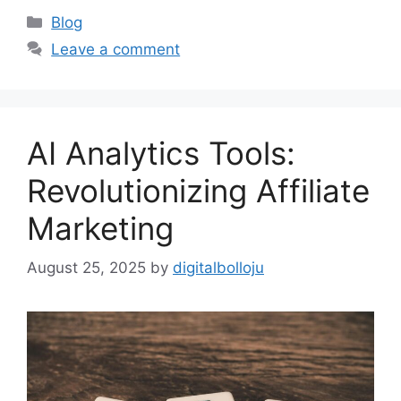
Categories
Blog
Leave a comment
AI Analytics Tools:
Revolutionizing Affiliate
Marketing
August 25, 2025
by
digitalbolloju