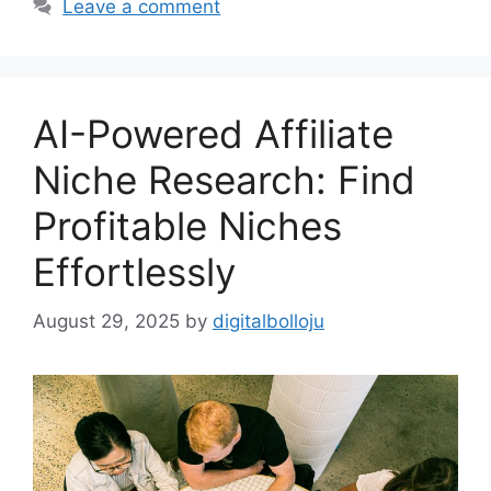
Leave a comment
AI-Powered Affiliate
Niche Research: Find
Profitable Niches
Effortlessly
August 29, 2025
by
digitalbolloju