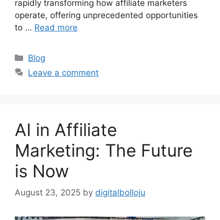
rapidly transforming how affiliate marketers
operate, offering unprecedented opportunities
to …
Read more
Categories
Blog
Leave a comment
AI in Affiliate
Marketing: The Future
is Now
August 23, 2025
by
digitalbolloju