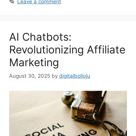
Leave a comment
AI Chatbots:
Revolutionizing Affiliate
Marketing
August 30, 2025
by
digitalbolloju