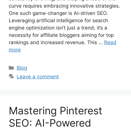
curve requires embracing innovative strategies.
One such game-changer is AI-driven SEO.
Leveraging artificial intelligence for search
engine optimization isn’t just a trend; it’s a
necessity for affiliate bloggers aiming for top
rankings and increased revenue. This …
Read
more
Categories
Blog
Leave a comment
Mastering Pinterest
SEO: AI-Powered