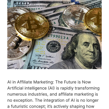
AI in Affiliate Marketing: The Future is Now
Artificial intelligence (AI) is rapidly transforming
numerous industries, and affiliate marketing is
no exception. The integration of AI is no longer
a futuristic concept; it’s actively shaping how