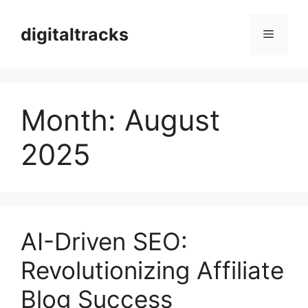
Skip
to
digitaltracks
Menu
content
Month:
August
2025
AI-Driven SEO:
Revolutionizing Affiliate
Blog Success