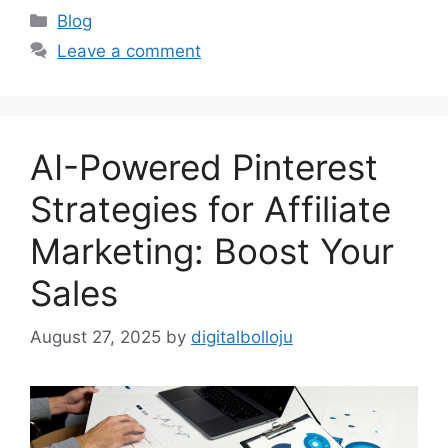
Categories
Blog
Leave a comment
AI-Powered Pinterest
Strategies for Affiliate
Marketing: Boost Your
Sales
August 27, 2025
by
digitalbolloju