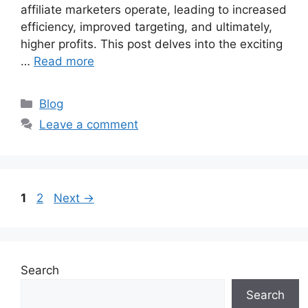
affiliate marketers operate, leading to increased
efficiency, improved targeting, and ultimately,
higher profits. This post delves into the exciting
…
Read more
Categories
Blog
Leave a comment
Page
Page
1
2
Next
→
Search
Search