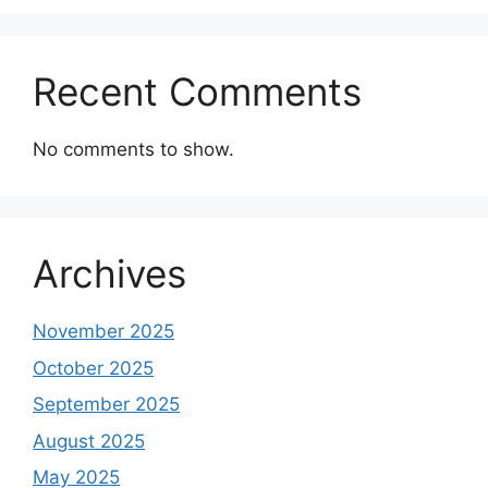
Recent Comments
No comments to show.
Archives
November 2025
October 2025
September 2025
August 2025
May 2025