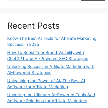
Recent Posts
Know The Best AI Tools for Affiliate Marketing
Success in 2025
How To Boost Your Brand Visibility with
ChatGPT and AI-Powered SEO Strategies
Unlocking Success in Affiliate Marketing with
AI-Powered Strategies
Unleashing the Power of AI: The Best AI
Software for Affiliate Marketing
Unveiling the Ultimate AI-Powered Tools And
Software Solutions for Affiliate Marketers