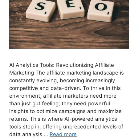
AI Analytics Tools: Revolutionizing Affiliate
Marketing The affiliate marketing landscape is
constantly evolving, becoming increasingly
competitive and data-driven. To thrive in this
environment, affiliate marketers need more
than just gut feeling; they need powerful
insights to optimize campaigns and maximize
returns. This is where AI-powered analytics
tools step in, offering unprecedented levels of
data analysis …
Read more