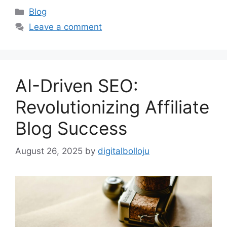
Categories
Blog
Leave a comment
AI-Driven SEO:
Revolutionizing Affiliate
Blog Success
August 26, 2025
by
digitalbolloju