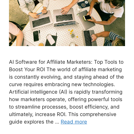
AI Software for Affiliate Marketers: Top Tools to
Boost Your ROI The world of affiliate marketing
is constantly evolving, and staying ahead of the
curve requires embracing new technologies.
Artificial intelligence (AI) is rapidly transforming
how marketers operate, offering powerful tools
to streamline processes, boost efficiency, and
ultimately, increase ROI. This comprehensive
guide explores the …
Read more