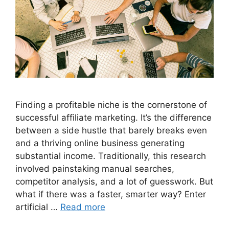
Finding a profitable niche is the cornerstone of
successful affiliate marketing. It’s the difference
between a side hustle that barely breaks even
and a thriving online business generating
substantial income. Traditionally, this research
involved painstaking manual searches,
competitor analysis, and a lot of guesswork. But
what if there was a faster, smarter way? Enter
artificial …
Read more