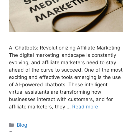
AI Chatbots: Revolutionizing Affiliate Marketing
The digital marketing landscape is constantly
evolving, and affiliate marketers need to stay
ahead of the curve to succeed. One of the most
exciting and effective tools emerging is the use
of AI-powered chatbots. These intelligent
virtual assistants are transforming how
businesses interact with customers, and for
affiliate marketers, they …
Read more
Categories
Blog