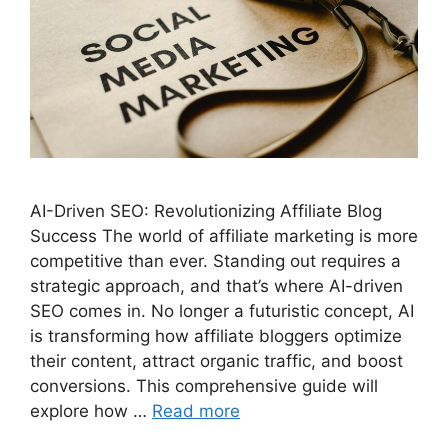
AI-Driven SEO: Revolutionizing Affiliate Blog
Success The world of affiliate marketing is more
competitive than ever. Standing out requires a
strategic approach, and that’s where AI-driven
SEO comes in. No longer a futuristic concept, AI
is transforming how affiliate bloggers optimize
their content, attract organic traffic, and boost
conversions. This comprehensive guide will
explore how …
Read more