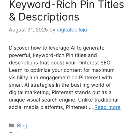
Keyword-Rich Pin Titles
& Descriptions
August 31, 2025
by
digitalbolloju
Discover how to leverage AI to generate
powerful, keyword-rich Pin titles and
descriptions that boost your Pinterest SEO.
Learn to optimize your content for maximum
visibility and engagement on Pinterest with
smart AI strategies.In the bustling world of
digital marketing, Pinterest stands out as a
unique visual search engine. Unlike traditional
social media platforms, Pinterest …
Read more
Categories
Blog