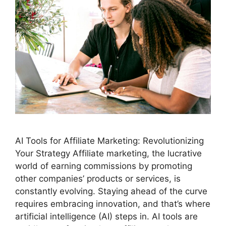
AI Tools for Affiliate Marketing: Revolutionizing
Your Strategy Affiliate marketing, the lucrative
world of earning commissions by promoting
other companies’ products or services, is
constantly evolving. Staying ahead of the curve
requires embracing innovation, and that’s where
artificial intelligence (AI) steps in. AI tools are