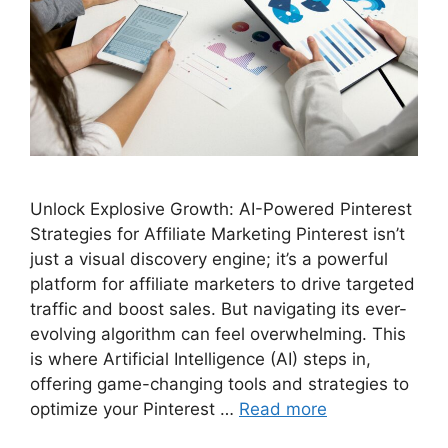
Unlock Explosive Growth: AI-Powered Pinterest
Strategies for Affiliate Marketing Pinterest isn’t
just a visual discovery engine; it’s a powerful
platform for affiliate marketers to drive targeted
traffic and boost sales. But navigating its ever-
evolving algorithm can feel overwhelming. This
is where Artificial Intelligence (AI) steps in,
offering game-changing tools and strategies to
optimize your Pinterest …
Read more