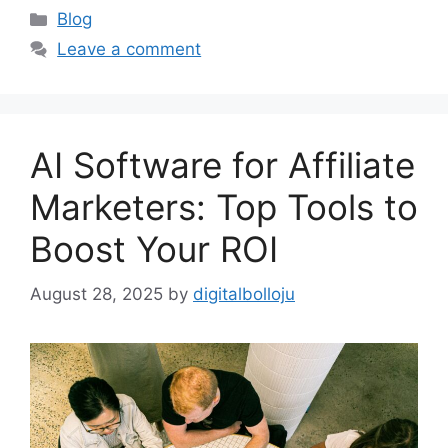
Categories
Blog
Leave a comment
AI Software for Affiliate
Marketers: Top Tools to
Boost Your ROI
August 28, 2025
by
digitalbolloju