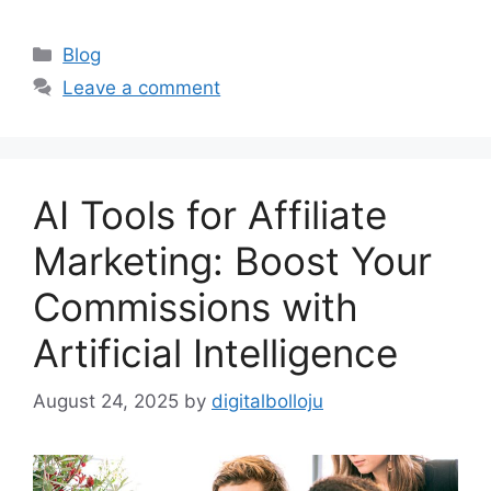
Categories
Blog
Leave a comment
AI Tools for Affiliate
Marketing: Boost Your
Commissions with
Artificial Intelligence
August 24, 2025
by
digitalbolloju