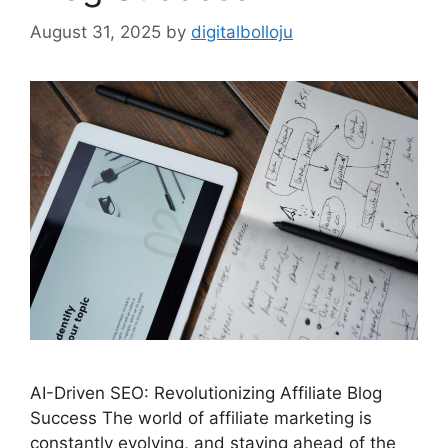
August 31, 2025
by
digitalbolloju
AI-Driven SEO: Revolutionizing Affiliate Blog
Success The world of affiliate marketing is
constantly evolving, and staying ahead of the