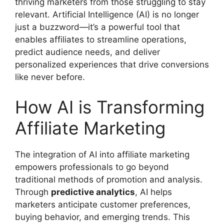
thriving marketers from those struggling to stay
relevant. Artificial Intelligence (AI) is no longer
just a buzzword—it’s a powerful tool that
enables affiliates to streamline operations,
predict audience needs, and deliver
personalized experiences that drive conversions
like never before.
How AI is Transforming
Affiliate Marketing
The integration of AI into affiliate marketing
empowers professionals to go beyond
traditional methods of promotion and analysis.
Through
predictive analytics
, AI helps
marketers anticipate customer preferences,
buying behavior, and emerging trends. This