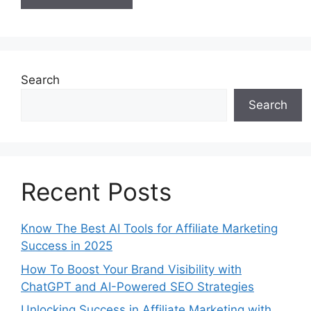
Search
Search
Recent Posts
Know The Best AI Tools for Affiliate Marketing
Success in 2025
How To Boost Your Brand Visibility with
ChatGPT and AI-Powered SEO Strategies
Unlocking Success in Affiliate Marketing with