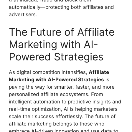
automatically—protecting both affiliates and
advertisers.
The Future of Affiliate
Marketing with AI-
Powered Strategies
As digital competition intensifies,
Affiliate
Marketing with AI-Powered Strategies
is
paving the way for smarter, faster, and more
personalized affiliate ecosystems. From
intelligent automation to predictive insights and
real-time optimization, AI is helping marketers
scale their success effortlessly. The future of
affiliate marketing belongs to those who
embrace AI-driven innovation and use data to