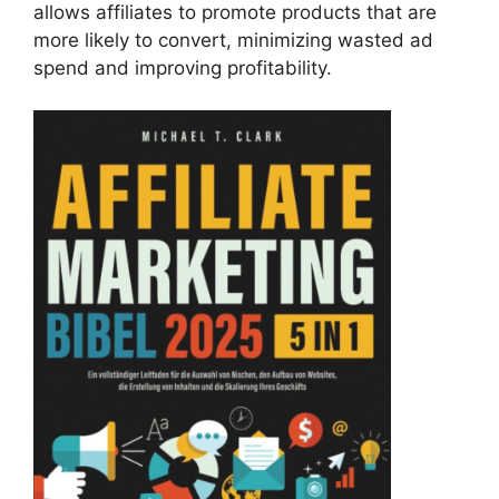
allows affiliates to promote products that are
more likely to convert, minimizing wasted ad
spend and improving profitability.