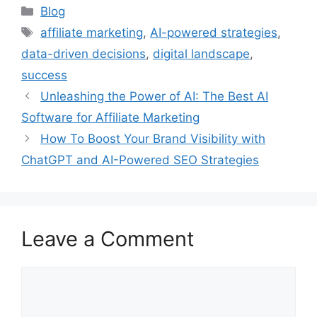
Categories
Blog
Tags
affiliate marketing
,
AI-powered strategies
,
data-driven decisions
,
digital landscape
,
success
Unleashing the Power of AI: The Best AI
Software for Affiliate Marketing
How To Boost Your Brand Visibility with
ChatGPT and AI-Powered SEO Strategies
Leave a Comment
Comment