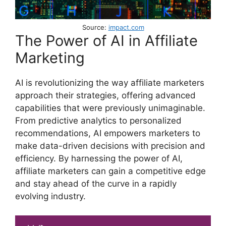
Source:
impact.com
The Power of AI in Affiliate
Marketing
AI is revolutionizing the way affiliate marketers
approach their strategies, offering advanced
capabilities that were previously unimaginable.
From predictive analytics to personalized
recommendations, AI empowers marketers to
make data-driven decisions with precision and
efficiency. By harnessing the power of AI,
affiliate marketers can gain a competitive edge
and stay ahead of the curve in a rapidly
evolving industry.