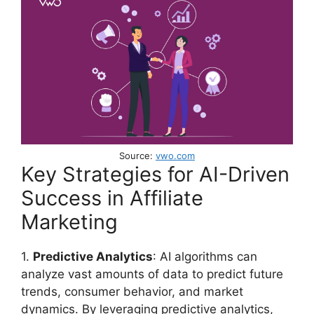
Source:
vwo.com
Key Strategies for AI-Driven
Success in Affiliate
Marketing
1.
Predictive Analytics
: AI algorithms can
analyze vast amounts of data to predict future
trends, consumer behavior, and market
dynamics. By leveraging predictive analytics,