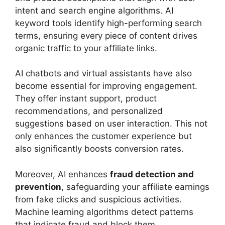
intent and search engine algorithms. AI
keyword tools identify high-performing search
terms, ensuring every piece of content drives
organic traffic to your affiliate links.
AI chatbots and virtual assistants have also
become essential for improving engagement.
They offer instant support, product
recommendations, and personalized
suggestions based on user interaction. This not
only enhances the customer experience but
also significantly boosts conversion rates.
Moreover, AI enhances
fraud detection and
prevention
, safeguarding your affiliate earnings
from fake clicks and suspicious activities.
Machine learning algorithms detect patterns
that indicate fraud and block them