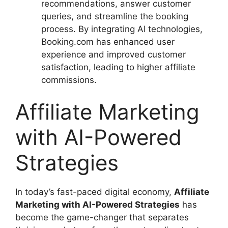
recommendations, answer customer
queries, and streamline the booking
process. By integrating AI technologies,
Booking.com has enhanced user
experience and improved customer
satisfaction, leading to higher affiliate
commissions.
Affiliate Marketing
with AI-Powered
Strategies
In today’s fast-paced digital economy,
Affiliate
Marketing with AI-Powered Strategies
has
become the game-changer that separates