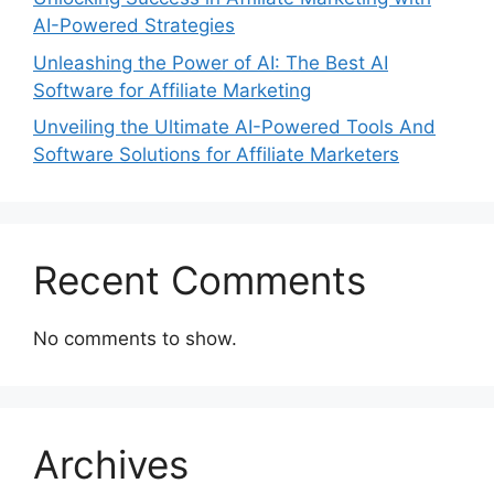
AI-Powered Strategies
Unleashing the Power of AI: The Best AI
Software for Affiliate Marketing
Unveiling the Ultimate AI-Powered Tools And
Software Solutions for Affiliate Marketers
Recent Comments
No comments to show.
Archives