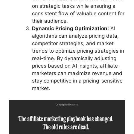
on strategic tasks while ensuring a
consistent flow of valuable content for
their audience.
Dynamic Pricing Optimization
: AI
algorithms can analyze pricing data,
competitor strategies, and market
trends to optimize pricing strategies in
real-time. By dynamically adjusting
prices based on AI insights, affiliate
marketers can maximize revenue and
stay competitive in a pricing-sensitive
market.