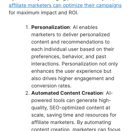
affiliate marketers can optimize their campaigns
for maximum impact and ROI.
Personalization
: AI enables
marketers to deliver personalized
content and recommendations to
each individual user based on their
preferences, behavior, and past
interactions. Personalization not only
enhances the user experience but
also drives higher engagement and
conversion rates.
Automated Content Creation
: AI-
powered tools can generate high-
quality, SEO-optimized content at
scale, saving time and resources for
affiliate marketers. By automating
content creation, marketers can focus