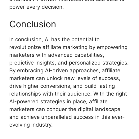
power every decision.
Conclusion
In conclusion, AI has the potential to
revolutionize affiliate marketing by empowering
marketers with advanced capabilities,
predictive insights, and personalized strategies.
By embracing AI-driven approaches, affiliate
marketers can unlock new levels of success,
drive higher conversions, and build lasting
relationships with their audience. With the right
AI-powered strategies in place, affiliate
marketers can conquer the digital landscape
and achieve unparalleled success in this ever-
evolving industry.