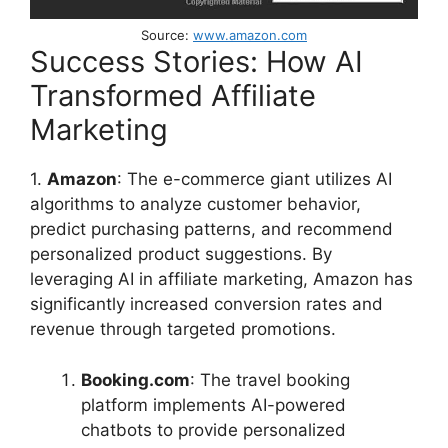
Source:
www.amazon.com
Success Stories: How AI
Transformed Affiliate
Marketing
1.
Amazon
: The e-commerce giant utilizes AI
algorithms to analyze customer behavior,
predict purchasing patterns, and recommend
personalized product suggestions. By
leveraging AI in affiliate marketing, Amazon has
significantly increased conversion rates and
revenue through targeted promotions.
Booking.com
: The travel booking
platform implements AI-powered
chatbots to provide personalized