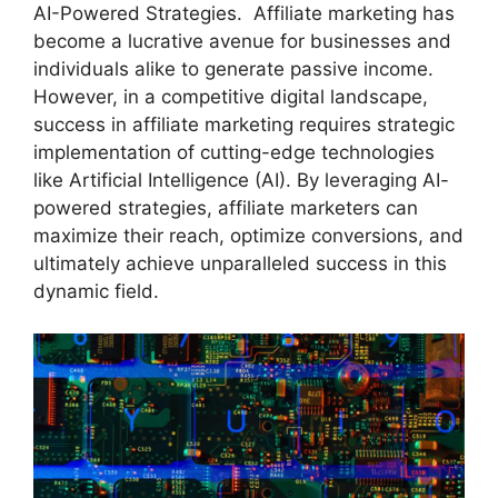
AI-Powered Strategies. Affiliate marketing has
become a lucrative avenue for businesses and
individuals alike to generate passive income.
However, in a competitive digital landscape,
success in affiliate marketing requires strategic
implementation of cutting-edge technologies
like Artificial Intelligence (AI). By leveraging AI-
powered strategies, affiliate marketers can
maximize their reach, optimize conversions, and
ultimately achieve unparalleled success in this
dynamic field.