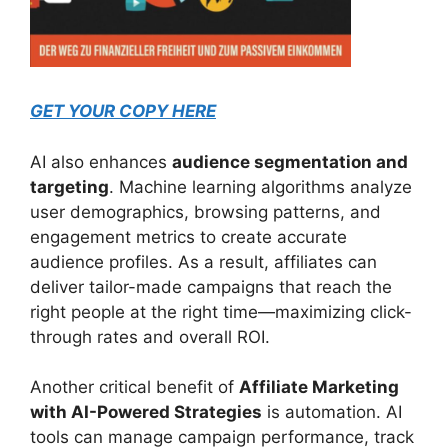
GET YOUR COPY HERE
AI also enhances
audience segmentation and
targeting
. Machine learning algorithms analyze
user demographics, browsing patterns, and
engagement metrics to create accurate
audience profiles. As a result, affiliates can
deliver tailor-made campaigns that reach the
right people at the right time—maximizing click-
through rates and overall ROI.
Another critical benefit of
Affiliate Marketing
with AI-Powered Strategies
is automation. AI
tools can manage campaign performance, track