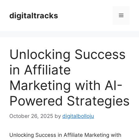
Skip
to
digitaltracks
Menu
content
Unlocking Success
in Affiliate
Marketing with AI-
Powered Strategies
October 26, 2025
by
digitalbolloju
Unlocking Success in Affiliate Marketing with