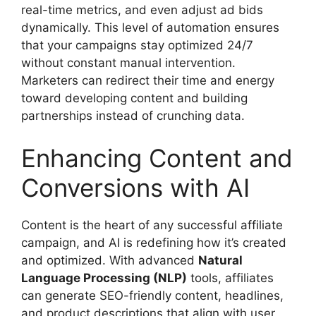
real-time metrics, and even adjust ad bids
dynamically. This level of automation ensures
that your campaigns stay optimized 24/7
without constant manual intervention.
Marketers can redirect their time and energy
toward developing content and building
partnerships instead of crunching data.
Enhancing Content and
Conversions with AI
Content is the heart of any successful affiliate
campaign, and AI is redefining how it’s created
and optimized. With advanced
Natural
Language Processing (NLP)
tools, affiliates
can generate SEO-friendly content, headlines,
and product descriptions that align with user