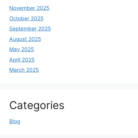
November 2025
October 2025
September 2025
August 2025
May 2025
April 2025
March 2025
Categories
Blog