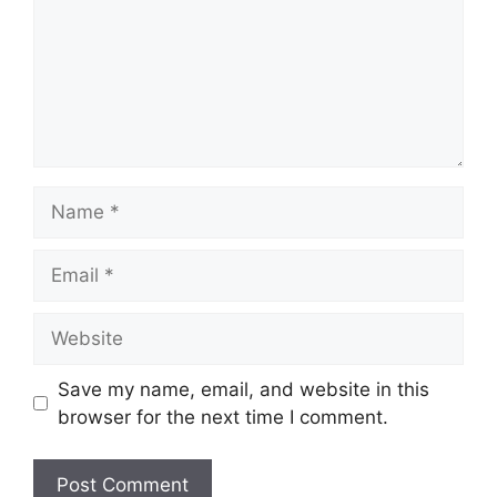
Name
Email
Website
Save my name, email, and website in this
browser for the next time I comment.