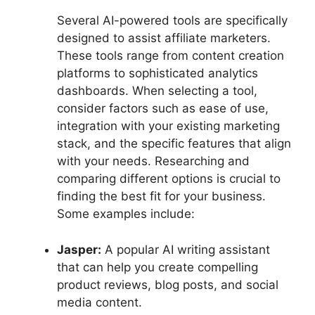
Several AI-powered tools are specifically
designed to assist affiliate marketers.
These tools range from content creation
platforms to sophisticated analytics
dashboards. When selecting a tool,
consider factors such as ease of use,
integration with your existing marketing
stack, and the specific features that align
with your needs. Researching and
comparing different options is crucial to
finding the best fit for your business.
Some examples include:
Jasper:
A popular AI writing assistant
that can help you create compelling
product reviews, blog posts, and social
media content.