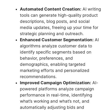
Automated Content Creation:
AI writing
tools can generate high-quality product
descriptions, blog posts, and social
media updates, freeing up your time for
strategic planning and outreach.
Enhanced Customer Segmentation:
AI
algorithms analyze customer data to
identify specific segments based on
behavior, preferences, and
demographics, enabling targeted
marketing efforts and personalized
recommendations.
Improved Campaign Optimization:
AI-
powered platforms analyze campaign
performance in real-time, identifying
what’s working and what’s not, and
automatically adjusting bids and