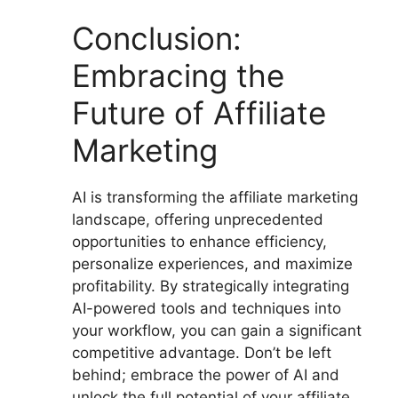
Conclusion:
Embracing the
Future of Affiliate
Marketing
AI is transforming the affiliate marketing
landscape, offering unprecedented
opportunities to enhance efficiency,
personalize experiences, and maximize
profitability. By strategically integrating
AI-powered tools and techniques into
your workflow, you can gain a significant
competitive advantage. Don’t be left
behind; embrace the power of AI and
unlock the full potential of your affiliate