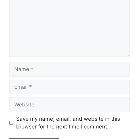
Name
Email
Website
Save my name, email, and website in this
browser for the next time I comment.