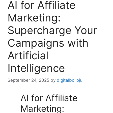
AI for Affiliate
Marketing:
Supercharge Your
Campaigns with
Artificial
Intelligence
September 24, 2025
by
digitalbolloju
AI for Affiliate
Marketing: