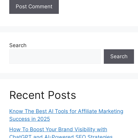
Search
Search
Recent Posts
Know The Best AI Tools for Affiliate Marketing
Success in 2025
How To Boost Your Brand Visibility with
ChatGPT and AI-Powered SEO Strategies