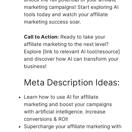
marketing campaigns! Start exploring AI
tools today and watch your affiliate
marketing success soar.
Call to Action:
Ready to take your
affiliate marketing to the next level?
Explore [link to relevant AI tool/resource]
and discover how AI can transform your
business!
Meta Description Ideas:
Learn how to use AI for affiliate
marketing and boost your campaigns
with artificial intelligence. Increase
conversions & ROI!
Supercharge your affiliate marketing with