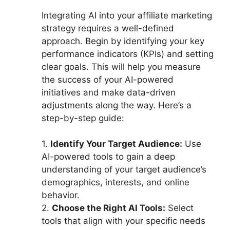
Integrating AI into your affiliate marketing
strategy requires a well-defined
approach. Begin by identifying your key
performance indicators (KPIs) and setting
clear goals. This will help you measure
the success of your AI-powered
initiatives and make data-driven
adjustments along the way. Here’s a
step-by-step guide:
1.
Identify Your Target Audience:
Use
AI-powered tools to gain a deep
understanding of your target audience’s
demographics, interests, and online
behavior.
2.
Choose the Right AI Tools:
Select
tools that align with your specific needs