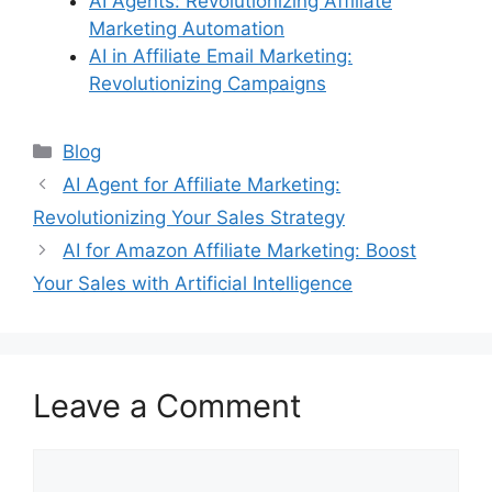
AI Agents: Revolutionizing Affiliate
Marketing Automation
AI in Affiliate Email Marketing:
Revolutionizing Campaigns
Categories
Blog
AI Agent for Affiliate Marketing:
Revolutionizing Your Sales Strategy
AI for Amazon Affiliate Marketing: Boost
Your Sales with Artificial Intelligence
Leave a Comment
Comment