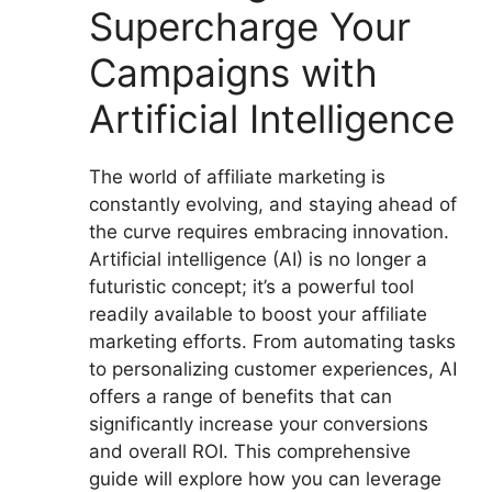
Supercharge Your
Campaigns with
Artificial Intelligence
The world of affiliate marketing is
constantly evolving, and staying ahead of
the curve requires embracing innovation.
Artificial intelligence (AI) is no longer a
futuristic concept; it’s a powerful tool
readily available to boost your affiliate
marketing efforts. From automating tasks
to personalizing customer experiences, AI
offers a range of benefits that can
significantly increase your conversions
and overall ROI. This comprehensive
guide will explore how you can leverage