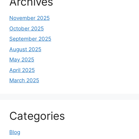
Archives
November 2025
October 2025
September 2025
August 2025
May 2025
April 2025
March 2025
Categories
Blog