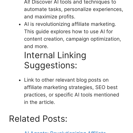
AI! Discover AI tools and techniques to
automate tasks, personalize experiences,
and maximize profits.
AI is revolutionizing affiliate marketing.
This guide explores how to use AI for
content creation, campaign optimization,
and more.
Internal Linking
Suggestions:
Link to other relevant blog posts on
affiliate marketing strategies, SEO best
practices, or specific AI tools mentioned
in the article.
Related Posts: