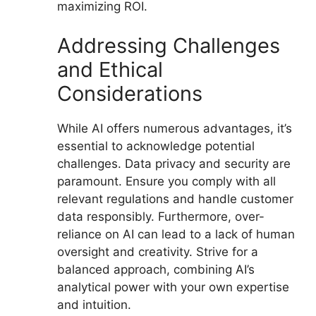
maximizing ROI.
Addressing Challenges
and Ethical
Considerations
While AI offers numerous advantages, it’s
essential to acknowledge potential
challenges. Data privacy and security are
paramount. Ensure you comply with all
relevant regulations and handle customer
data responsibly. Furthermore, over-
reliance on AI can lead to a lack of human
oversight and creativity. Strive for a
balanced approach, combining AI’s
analytical power with your own expertise
and intuition.