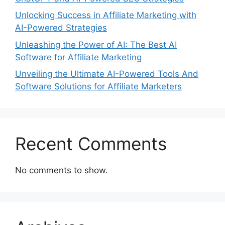
Unlocking Success in Affiliate Marketing with
AI-Powered Strategies
Unleashing the Power of AI: The Best AI
Software for Affiliate Marketing
Unveiling the Ultimate AI-Powered Tools And
Software Solutions for Affiliate Marketers
Recent Comments
No comments to show.