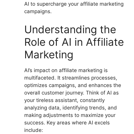
AI to supercharge your affiliate marketing
campaigns.
Understanding the
Role of AI in Affiliate
Marketing
AI’s impact on affiliate marketing is
multifaceted. It streamlines processes,
optimizes campaigns, and enhances the
overall customer journey. Think of AI as
your tireless assistant, constantly
analyzing data, identifying trends, and
making adjustments to maximize your
success. Key areas where AI excels
include: