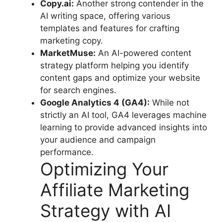
Copy.ai:
Another strong contender in the
AI writing space, offering various
templates and features for crafting
marketing copy.
MarketMuse:
An AI-powered content
strategy platform helping you identify
content gaps and optimize your website
for search engines.
Google Analytics 4 (GA4):
While not
strictly an AI tool, GA4 leverages machine
learning to provide advanced insights into
your audience and campaign
performance.
Optimizing Your
Affiliate Marketing
Strategy with AI