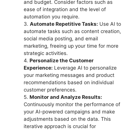
and budget. Consider factors such as
ease of integration and the level of
automation you require.
3.
Automate Repetitive Tasks:
Use AI to
automate tasks such as content creation,
social media posting, and email
marketing, freeing up your time for more
strategic activities.
4.
Personalize the Customer
Experience:
Leverage AI to personalize
your marketing messages and product
recommendations based on individual
customer preferences.
5.
Monitor and Analyze Results:
Continuously monitor the performance of
your AI-powered campaigns and make
adjustments based on the data. This
iterative approach is crucial for