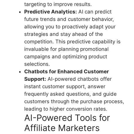
targeting to improve results.
Predictive Analytics:
AI can predict
future trends and customer behavior,
allowing you to proactively adapt your
strategies and stay ahead of the
competition. This predictive capability is
invaluable for planning promotional
campaigns and optimizing product
selections.
Chatbots for Enhanced Customer
Support:
AI-powered chatbots offer
instant customer support, answer
frequently asked questions, and guide
customers through the purchase process,
leading to higher conversion rates.
AI-Powered Tools for
Affiliate Marketers