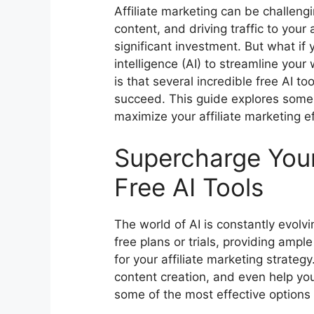
Affiliate marketing can be challeng
content, and driving traffic to your a
significant investment. But what if 
intelligence (AI) to streamline yo
is that several incredible free AI to
succeed. This guide explores some
maximize your affiliate marketing ef
Supercharge Your 
Free AI Tools
The world of AI is constantly evolv
free plans or trials, providing ampl
for your affiliate marketing strate
content creation, and even help you 
some of the most effective options 