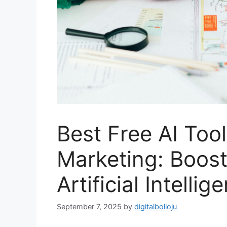
Best Free AI Tools
Marketing: Boost
Artificial Intellig
September 7, 2025
by
digitalbolloju