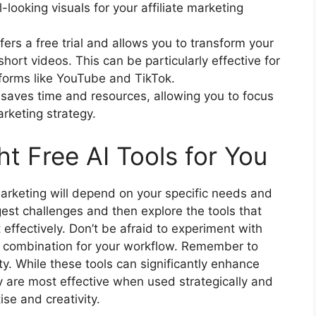
-looking visuals for your affiliate marketing
fers a free trial and allows you to transform your
short videos. This can be particularly effective for
tforms like YouTube and TikTok.
n saves time and resources, allowing you to focus
arketing strategy.
t Free AI Tools for You
 marketing will depend on your specific needs and
gest challenges and then explore the tools that
ffectively. Don’t be afraid to experiment with
ct combination for your workflow. Remember to
ity. While these tools can significantly enhance
ey are most effective when used strategically and
se and creativity.