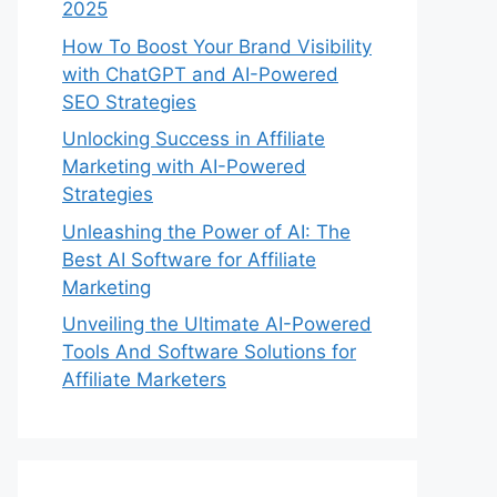
2025
How To Boost Your Brand Visibility
with ChatGPT and AI-Powered
SEO Strategies
Unlocking Success in Affiliate
Marketing with AI-Powered
Strategies
Unleashing the Power of AI: The
Best AI Software for Affiliate
Marketing
Unveiling the Ultimate AI-Powered
Tools And Software Solutions for
Affiliate Marketers