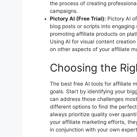
the process of creating professional
campaigns.
Pictory AI (Free Trial):
Pictory AI of
blog posts or scripts into engaging 
promoting affiliate products on pla
Using AI for visual content creatio
on other aspects of your affiliate m
Choosing the Righ
The best free AI tools for affiliate
goals. Start by identifying your big
can address those challenges most e
different options to find the perfe
always prioritize quality over quant
your affiliate marketing efforts, th
in conjunction with your own experti