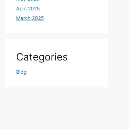
April 2025
March 2025
Categories
Blog