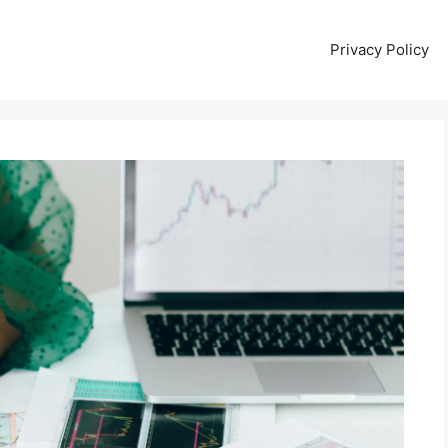
Privacy Policy