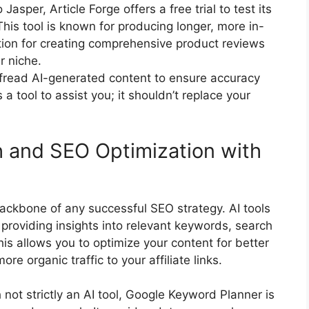
 Jasper, Article Forge offers a free trial to test its
This tool is known for producing longer, more in-
ption for creating comprehensive product reviews
r niche.
read AI-generated content to ensure accuracy
 a tool to assist you; it shouldn’t replace your
 and SEO Optimization with
backbone of any successful SEO strategy. AI tools
 providing insights into relevant keywords, search
is allows you to optimize your content for better
re organic traffic to your affiliate links.
not strictly an AI tool, Google Keyword Planner is