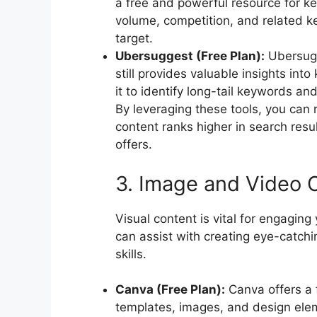
a free and powerful resource for k
volume, competition, and related ke
target.
Ubersuggest (Free Plan):
Ubersugge
still provides valuable insights in
it to identify long-tail keywords an
By leveraging these tools, you can
content ranks higher in search result
offers.
3. Image and Video C
Visual content is vital for engagin
can assist with creating eye-catchi
skills.
Canva (Free Plan):
Canva offers a f
templates, images, and design eleme