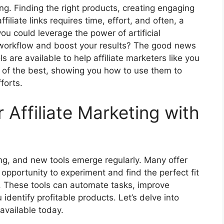
ing. Finding the right products, creating engaging
ffiliate links requires time, effort, and often, a
you could leverage the power of artificial
ur workflow and boost your results? The good news
ols are available to help affiliate marketers like you
 of the best, showing you how to use them to
forts.
Affiliate Marketing with
ing, and new tools emerge regularly. Many offer
e opportunity to experiment and find the perfect fit
gy. These tools can automate tasks, improve
identify profitable products. Let’s delve into
available today.