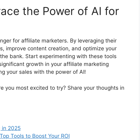
ace the Power of AI for
ger for affiliate marketers. By leveraging their
s, improve content creation, and optimize your
the bank. Start experimenting with these tools
significant growth in your affiliate marketing
ng your sales with the power of AI!
re you most excited to try? Share your thoughts in
g in 2025
: Top Tools to Boost Your ROI