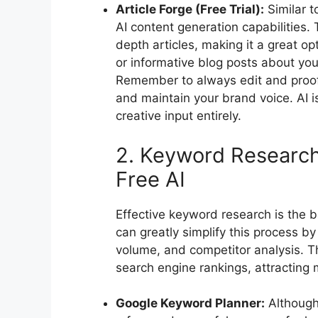
Article Forge (Free Trial):
Similar to
AI content generation capabilities. 
depth articles, making it a great o
or informative blog posts about you
Remember to always edit and proof
and maintain your brand voice. AI is
creative input entirely.
2. Keyword Research
Free AI
Effective keyword research is the 
can greatly simplify this process by
volume, and competitor analysis. Th
search engine rankings, attracting mo
Google Keyword Planner:
Although 