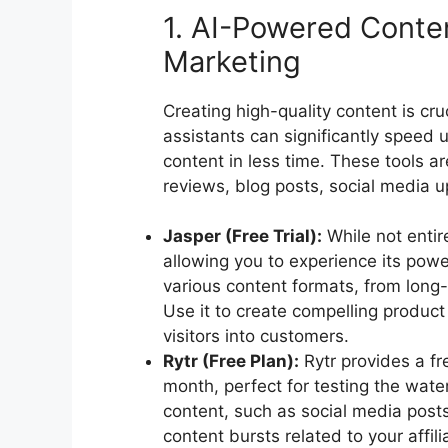
1. AI-Powered Content
Marketing
Creating high-quality content is cruc
assistants can significantly speed 
content in less time. These tools ar
reviews, blog posts, social media 
Jasper (Free Trial):
While not entire
allowing you to experience its power
various content formats, from long-
Use it to create compelling produc
visitors into customers.
Rytr (Free Plan):
Rytr provides a fr
month, perfect for testing the water
content, such as social media posts 
content bursts related to your affil