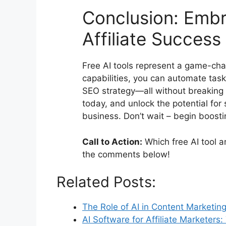
Conclusion: Embr
Affiliate Success
Free AI tools represent a game-chan
capabilities, you can automate task
SEO strategy—all without breaking 
today, and unlock the potential for 
business. Don’t wait – begin boosti
Call to Action:
Which free AI tool a
the comments below!
Related Posts:
The Role of AI in Content Marketin
AI Software for Affiliate Marketers