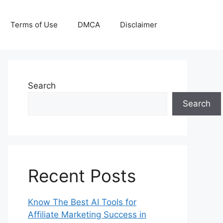
Terms of Use
DMCA
Disclaimer
Search
Search
Recent Posts
Know The Best AI Tools for
Affiliate Marketing Success in