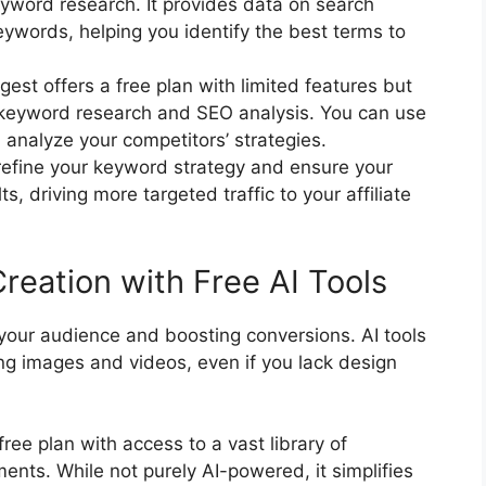
eyword research. It provides data on search
ywords, helping you identify the best terms to
st offers a free plan with limited features but
to keyword research and SEO analysis. You can use
d analyze your competitors’ strategies.
 refine your keyword strategy and ensure your
s, driving more targeted traffic to your affiliate
reation with Free AI Tools
g your audience and boosting conversions. AI tools
ng images and videos, even if you lack design
ree plan with access to a vast library of
nts. While not purely AI-powered, it simplifies