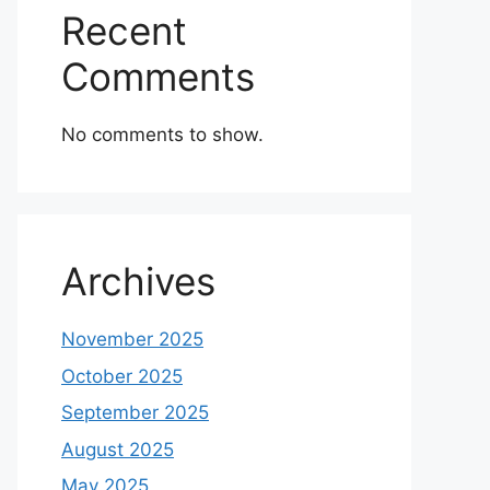
Recent
Comments
No comments to show.
Archives
November 2025
October 2025
September 2025
August 2025
May 2025