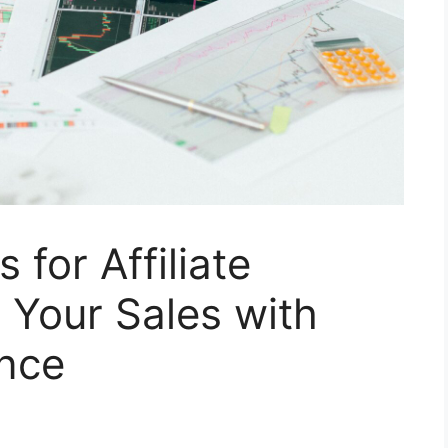
 for Affiliate
 Your Sales with
ence