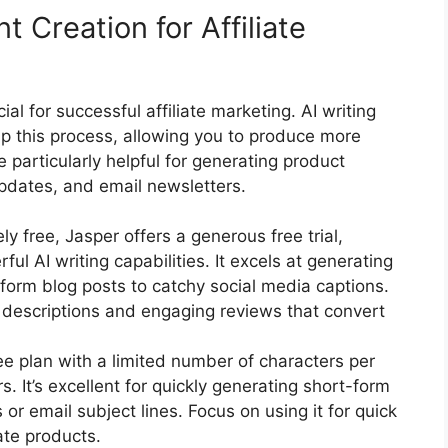
 Creation for Affiliate
ial for successful affiliate marketing. AI writing
up this process, allowing you to produce more
e particularly helpful for generating product
updates, and email newsletters.
ly free, Jasper offers a generous free trial,
ful AI writing capabilities. It excels at generating
form blog posts to catchy social media captions.
t descriptions and engaging reviews that convert
ee plan with a limited number of characters per
s. It’s excellent for quickly generating short-form
or email subject lines. Focus on using it for quick
iate products.