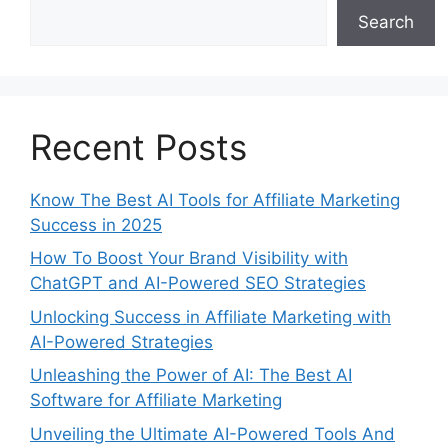
Search
Recent Posts
Know The Best AI Tools for Affiliate Marketing
Success in 2025
How To Boost Your Brand Visibility with
ChatGPT and AI-Powered SEO Strategies
Unlocking Success in Affiliate Marketing with
AI-Powered Strategies
Unleashing the Power of AI: The Best AI
Software for Affiliate Marketing
Unveiling the Ultimate AI-Powered Tools And