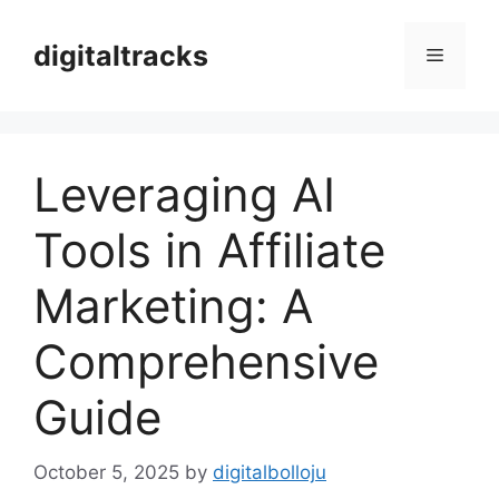
Skip
to
digitaltracks
Menu
content
Leveraging AI
Tools in Affiliate
Marketing: A
Comprehensive
Guide
October 5, 2025
by
digitalbolloju