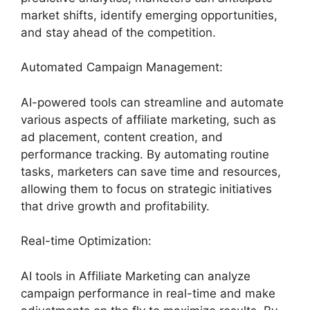
market shifts, identify emerging opportunities,
and stay ahead of the competition.
Automated Campaign Management:
AI-powered tools can streamline and automate
various aspects of affiliate marketing, such as
ad placement, content creation, and
performance tracking. By automating routine
tasks, marketers can save time and resources,
allowing them to focus on strategic initiatives
that drive growth and profitability.
Real-time Optimization:
AI tools in Affiliate Marketing can analyze
campaign performance in real-time and make