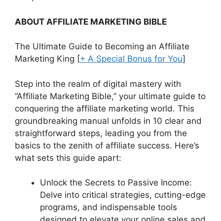
ABOUT AFFILIATE MARKETING BIBLE
The Ultimate Guide to Becoming an Affiliate
Marketing King [
+ A Special Bonus for You
]
Step into the realm of digital mastery with
“
Affiliate Marketing Bible
,” your ultimate guide to
conquering the affiliate marketing world. This
groundbreaking manual unfolds in
10 clear and
straightforward steps
, leading you from the
basics to the zenith of affiliate success. Here’s
what sets this guide apart:
Unlock the Secrets to Passive Income
:
Delve into critical strategies, cutting-edge
programs, and indispensable tools
designed to elevate your online sales and