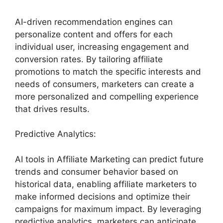
AI-driven recommendation engines can
personalize content and offers for each
individual user, increasing engagement and
conversion rates. By tailoring affiliate
promotions to match the specific interests and
needs of consumers, marketers can create a
more personalized and compelling experience
that drives results.
Predictive Analytics:
AI tools in Affiliate Marketing can predict future
trends and consumer behavior based on
historical data, enabling affiliate marketers to
make informed decisions and optimize their
campaigns for maximum impact. By leveraging
predictive analytics, marketers can anticipate