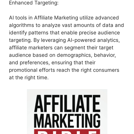
Enhanced Targeting:
AI tools in Affiliate Marketing utilize advanced
algorithms to analyze vast amounts of data and
identify patterns that enable precise audience
targeting. By leveraging AI-powered analytics,
affiliate marketers can segment their target
audience based on demographics, behavior,
and preferences, ensuring that their
promotional efforts reach the right consumers
at the right time.