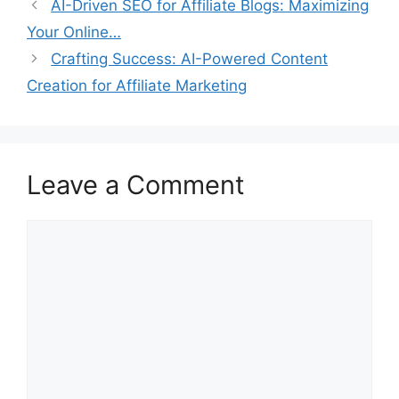
AI-Driven SEO for Affiliate Blogs: Maximizing
Your Online…
Crafting Success: AI-Powered Content
Creation for Affiliate Marketing
Leave a Comment
Comment