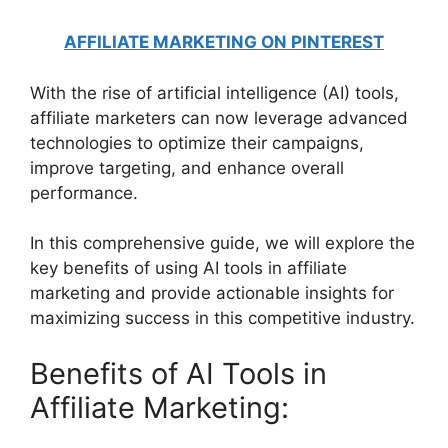
AFFILIATE MARKETING ON PINTEREST
With the rise of artificial intelligence (AI) tools,
affiliate marketers can now leverage advanced
technologies to optimize their campaigns,
improve targeting, and enhance overall
performance.
In this comprehensive guide, we will explore the
key benefits of using AI tools in affiliate
marketing and provide actionable insights for
maximizing success in this competitive industry.
Benefits of AI Tools in
Affiliate Marketing: